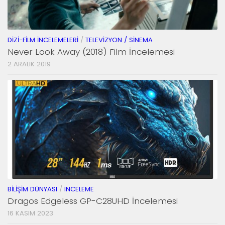
DIZI-FILM İNCELEMELERI
/
TELEVIZYON / SINEMA
Never Look Away (2018) Film İncelemesi
2 ARALIK 2019
BILIŞIM DÜNYASI
/
INCELEME
Dragos Edgeless GP-C28UHD İncelemesi
16 KASIM 2023