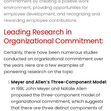
commitment by creating a positive work
environment, providing opportunities for
employee development, and recognizing and
rewarding employee contributions.
Leading Research in
Organizational Commitment:
Certainly, there have been numerous studies
conducted on organizational commitment over
the years. Here are a few examples of
pioneering research on the topic:
Meyer and Allen’s Three-Component Model:
In 1991, John Meyer and Natalie Allen
proposed the three-component model of
organizational commitment, which suggests
that there are three distinct components of