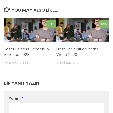
YOU MAY ALSO LIKE...
0
0
Best Business Schools in
Best Universities of the
America 2023
World 2023
28 NISAN 2023
28 NISAN 2023
BIR YANIT YAZIN
Yorum
*