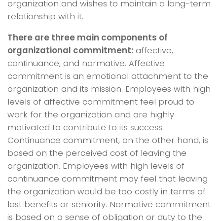
organization and wishes to maintain a long-term
relationship with it.
There are three main components of
organizational commitment:
affective,
continuance, and normative. Affective
commitment is an emotional attachment to the
organization and its mission. Employees with high
levels of affective commitment feel proud to
work for the organization and are highly
motivated to contribute to its success.
Continuance commitment, on the other hand, is
based on the perceived cost of leaving the
organization. Employees with high levels of
continuance commitment may feel that leaving
the organization would be too costly in terms of
lost benefits or seniority. Normative commitment
is based on a sense of obligation or duty to the