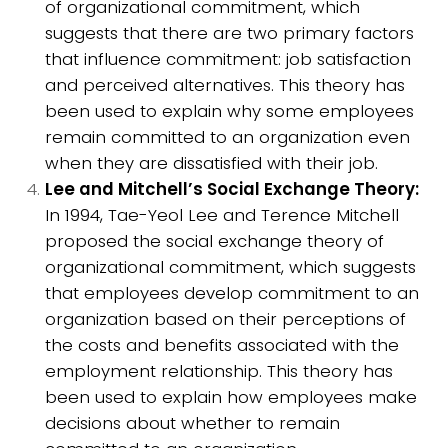
of organizational commitment, which
suggests that there are two primary factors
that influence commitment: job satisfaction
and perceived alternatives. This theory has
been used to explain why some employees
remain committed to an organization even
when they are dissatisfied with their job.
Lee and Mitchell’s Social Exchange Theory:
In 1994, Tae-Yeol Lee and Terence Mitchell
proposed the social exchange theory of
organizational commitment, which suggests
that employees develop commitment to an
organization based on their perceptions of
the costs and benefits associated with the
employment relationship. This theory has
been used to explain how employees make
decisions about whether to remain