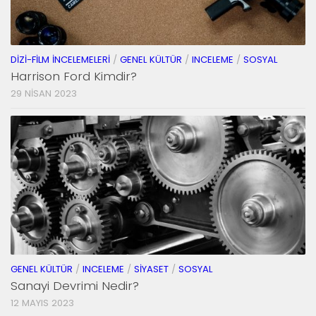
DIZI-FILM İNCELEMELERI
/
GENEL KÜLTÜR
/
INCELEME
/
SOSYAL
Harrison Ford Kimdir?
29 NISAN 2023
GENEL KÜLTÜR
/
INCELEME
/
SIYASET
/
SOSYAL
Sanayi Devrimi Nedir?
12 MAYIS 2023