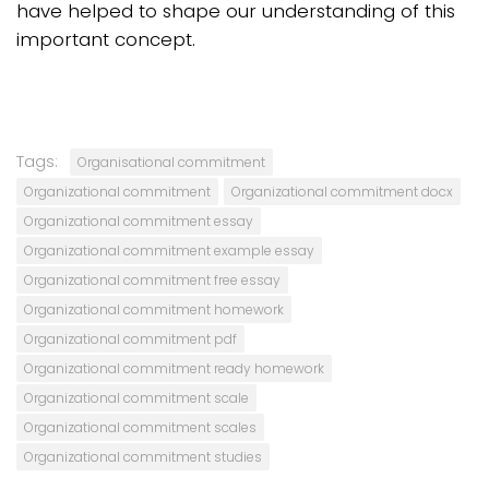
have helped to shape our understanding of this
important concept.
Tags:
Organisational commitment
Organizational commitment
Organizational commitment docx
Organizational commitment essay
Organizational commitment example essay
Organizational commitment free essay
Organizational commitment homework
Organizational commitment pdf
Organizational commitment ready homework
Organizational commitment scale
Organizational commitment scales
Organizational commitment studies