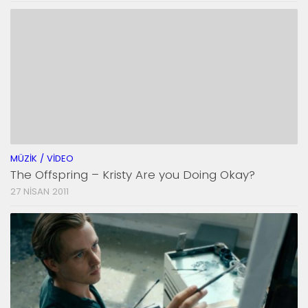
MÜZIK / VIDEO
The Offspring – Kristy Are you Doing Okay?
27 NISAN 2011