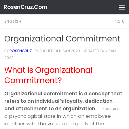
RosenCruz.Com
Skip to content
ENGLISH
0
Organizational Commitment
BY
ROSENCRUZ
· PUBLISHED
14 NISAN 2023
· UPDATED
14 NISAN
2023
What is Organizational
Commitment?
Organizational commitment
is a concept that
refers to an individual’s loyalty, dedication,
and attachment to an organization
. It involves
a psychological state in which an employee
identifies with the values and goals of the