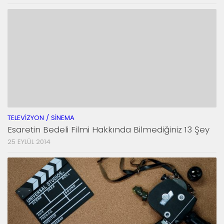
TELEVIZYON / SINEMA
Esaretin Bedeli Filmi Hakkında Bilmediğiniz 13 Şey
25 EYLÜL 2014