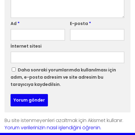
Ad
*
E-posta
*
İnternet sitesi
Daha sonraki yorumlarımda kullanılması için
adım, e-posta adresim ve site adresim bu
tarayıcıya kaydedilsin.
Bu site istenmeyenleri azaltmak için Akismet kullanır.
Yorum verilerinizin nasıl işlendiğini öğrenin.