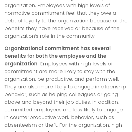
organization. Employees with high levels of
normative commitment feel that they owe a
debt of loyalty to the organization because of the
benefits they have received or because of the
organization’s role in the community.
Organizational commitment has several
benefits for both the employee and the
organization.
Employees with high levels of
commitment are more likely to stay with the
organization, be productive, and perform well.
They are also more likely to engage in citizenship
behavior, such as helping colleagues or going
above and beyond their job duties. In addition,
committed employees are less likely to engage
in counterproductive work behavior, such as
absenteeism or theft. For the organization, high