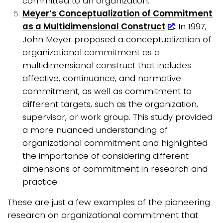
committed to an organization.
Meyer’s Conceptualization of Commitment
as a Multidimensional Construct
:
In 1997,
John Meyer proposed a conceptualization of
organizational commitment as a
multidimensional construct that includes
affective, continuance, and normative
commitment, as well as commitment to
different targets, such as the organization,
supervisor, or work group. This study provided
a more nuanced understanding of
organizational commitment and highlighted
the importance of considering different
dimensions of commitment in research and
practice.
These are just a few examples of the pioneering
research on organizational commitment that