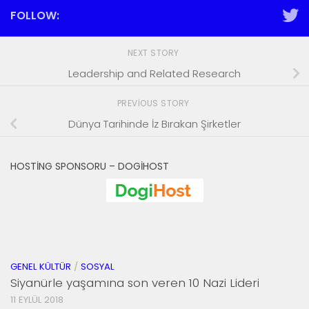
FOLLOW:
NEXT STORY
Leadership and Related Research
PREVIOUS STORY
Dünya Tarihinde İz Bırakan Şirketler
HOSTING SPONSORU – DOGIHOST
GENEL KÜLTÜR
/
SOSYAL
Siyanürle yaşamına son veren 10 Nazi Lideri
11 EYLÜL 2018