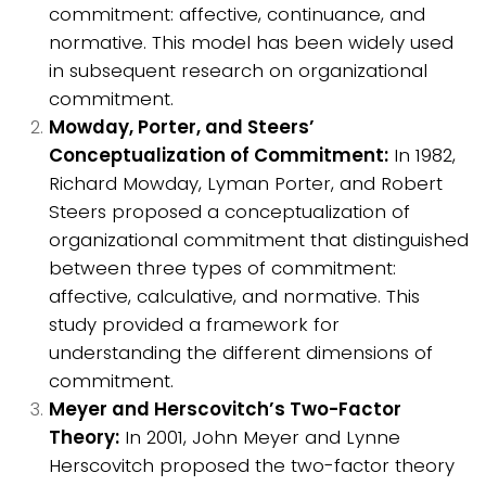
commitment: affective, continuance, and
normative. This model has been widely used
in subsequent research on organizational
commitment.
Mowday, Porter, and Steers’
Conceptualization of Commitment:
In 1982,
Richard Mowday, Lyman Porter, and Robert
Steers proposed a conceptualization of
organizational commitment that distinguished
between three types of commitment:
affective, calculative, and normative. This
study provided a framework for
understanding the different dimensions of
commitment.
Meyer and Herscovitch’s Two-Factor
Theory:
In 2001, John Meyer and Lynne
Herscovitch proposed the two-factor theory