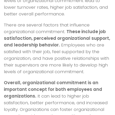
levels of organizational commitment lead to
lower turnover rates, higher job satisfaction, and
better overall performance.
There are several factors that influence
organizational commitment.
These include job
satisfaction, perceived organizational support,
and leadership behavior.
Employees who are
satisfied with their job, feel supported by the
organization, and have positive relationships with
their supervisors are more likely to develop high
levels of organizational commitment.
Overall, organizational commitment is an
important concept for both employees and
organizations.
It can lead to higher job
satisfaction, better performance, and increased
loyalty. Organizations can foster organizational