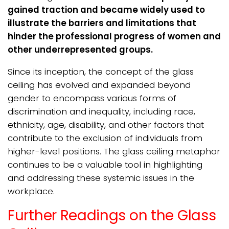
gained traction and became widely used to
illustrate the barriers and limitations that
hinder the professional progress of women and
other underrepresented groups.
Since its inception, the concept of the glass
ceiling has evolved and expanded beyond
gender to encompass various forms of
discrimination and inequality, including race,
ethnicity, age, disability, and other factors that
contribute to the exclusion of individuals from
higher-level positions. The glass ceiling metaphor
continues to be a valuable tool in highlighting
and addressing these systemic issues in the
workplace.
Further Readings on the Glass