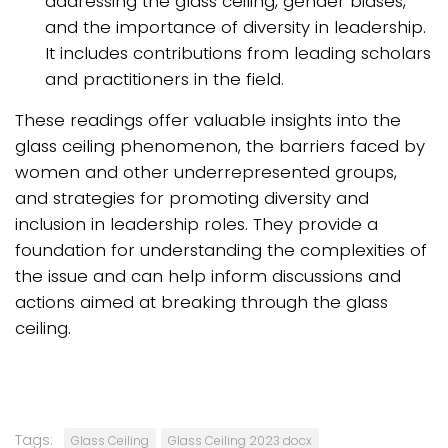
addressing the glass ceiling, gender biases,
and the importance of diversity in leadership.
It includes contributions from leading scholars
and practitioners in the field.
These readings offer valuable insights into the
glass ceiling phenomenon, the barriers faced by
women and other underrepresented groups,
and strategies for promoting diversity and
inclusion in leadership roles. They provide a
foundation for understanding the complexities of
the issue and can help inform discussions and
actions aimed at breaking through the glass
ceiling.
Tags:
Glass Ceiling
Glass Ceiling 2023 docx