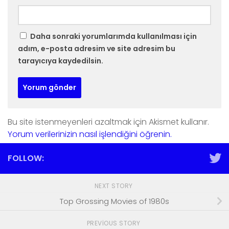
Daha sonraki yorumlarımda kullanılması için
adım, e-posta adresim ve site adresim bu
tarayıcıya kaydedilsin.
Bu site istenmeyenleri azaltmak için Akismet kullanır.
Yorum verilerinizin nasıl işlendiğini öğrenin.
FOLLOW:
NEXT STORY
Top Grossing Movies of 1980s
PREVIOUS STORY