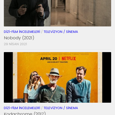
DIZI-FILM İNCELEMELERI
/
TELEVIZYON / SINEMA
Nobody (2021)
29 NISAN 2021
DIZI-FILM İNCELEMELERI
/
TELEVIZYON / SINEMA
Kodachrome (2017)