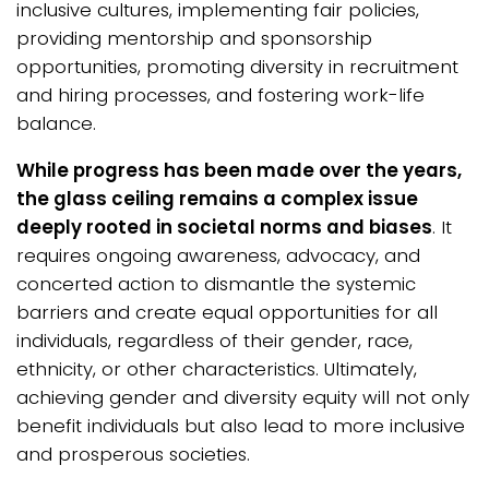
inclusive cultures, implementing fair policies,
providing mentorship and sponsorship
opportunities, promoting diversity in recruitment
and hiring processes, and fostering work-life
balance.
While progress has been made over the years,
the glass ceiling remains a complex issue
deeply rooted in societal norms and biases
. It
requires ongoing awareness, advocacy, and
concerted action to dismantle the systemic
barriers and create equal opportunities for all
individuals, regardless of their gender, race,
ethnicity, or other characteristics. Ultimately,
achieving gender and diversity equity will not only
benefit individuals but also lead to more inclusive
and prosperous societies.