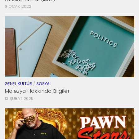
6 OCAK 2022
GENEL KÜLTÜR
/
SOSYAL
Malezya Hakkında Bilgiler
13 ŞUBAT 2025