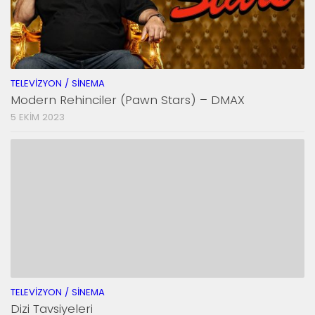
TELEVIZYON / SINEMA
Modern Rehinciler (Pawn Stars) – DMAX
5 EKIM 2023
TELEVIZYON / SINEMA
Dizi Tavsiyeleri