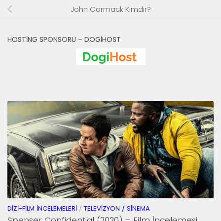
John Carmack Kimdir?
HOSTING SPONSORU – DOGIHOST
DIZI-FILM İNCELEMELERI
/
TELEVIZYON / SINEMA
Spenser Confidential (2020) – Film İncelemesi