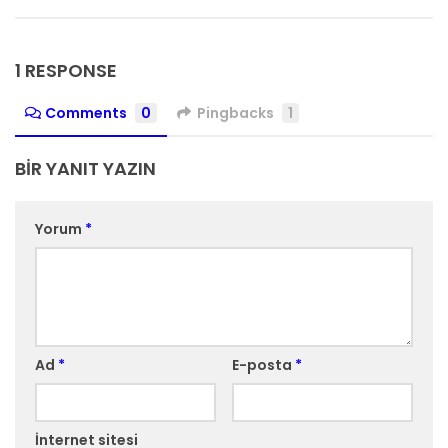
1 RESPONSE
Comments
0
Pingbacks
1
BIR YANIT YAZIN
Yorum
*
Ad
*
E-posta
*
İnternet sitesi