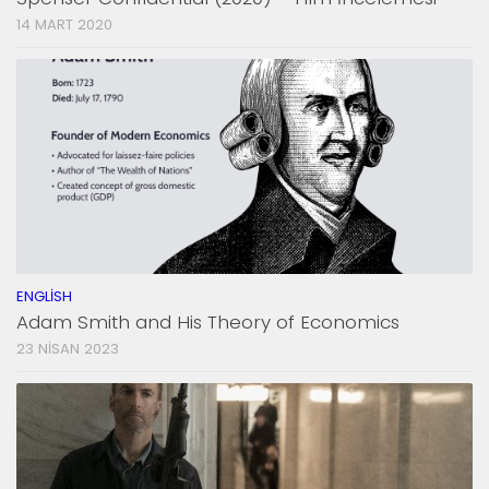
14 MART 2020
ENGLISH
Adam Smith and His Theory of Economics
23 NISAN 2023