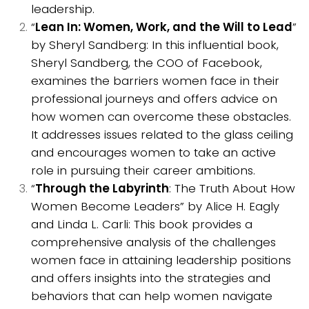
leadership.
“
Lean In: Women, Work, and the Will to Lead
”
by Sheryl Sandberg: In this influential book,
Sheryl Sandberg, the COO of Facebook,
examines the barriers women face in their
professional journeys and offers advice on
how women can overcome these obstacles.
It addresses issues related to the glass ceiling
and encourages women to take an active
role in pursuing their career ambitions.
“
Through the Labyrinth
: The Truth About How
Women Become Leaders” by Alice H. Eagly
and Linda L. Carli: This book provides a
comprehensive analysis of the challenges
women face in attaining leadership positions
and offers insights into the strategies and
behaviors that can help women navigate