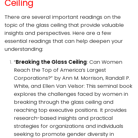
Ceiling
There are several important readings on the
topic of the glass ceiling that provide valuable
insights and perspectives. Here are a few
essential readings that can help deepen your
understanding:
“
Breaking the Glass Ceiling
: Can Women
Reach the Top of America’s Largest
Corporations?” by Ann M. Morrison, Randall P.
White, and Ellen Van Velsor: This seminal book
explores the challenges faced by women in
breaking through the glass ceiling and
reaching top executive positions. It provides
research-based insights and practical
strategies for organizations and individuals
seeking to promote gender diversity in