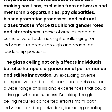
making positions, exclusion from networks and
mentorship opportunities, pay disparities,
biased promotion processes, and cultural
biases that reinforce traditional gender roles
and stereotypes
. These obstacles create a
cumulative effect, making it challenging for
individuals to break through and reach top
leadership positions.
The glass ceiling not only affects individuals
but also hampers organizational performance
and stifles innovation
. By excluding diverse
perspectives and talent, companies miss out on
a wide range of skills and experiences that could
drive growth and success. Breaking the glass
ceiling requires concerted efforts from both
individuals and organizations, including creating