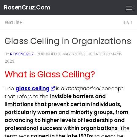
RosenCruz.Com
Skip to content
ENGLISH
1
Glass Ceiling in Organizations
BY
ROSENCRUZ
· PUBLISHED
31 MAYIS 2023
· UPDATED
31 MAYIS
2023
What is Glass Ceiling?
The
glass ceiling
is a
metaphorical
concept
that refers to the
invisible barriers and
limitations that prevent certain individuals,
particularly women and minority groups, from
advancing to higher levels of leadership and
professional success within organizations
. The
term was
coined in the late 1970s
to describe