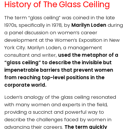
History of The Glass Ceiling
The term “glass ceiling” was coined in the late
1970s, specifically in 1978, by
Marilyn Loden
during
a panel discussion on women’s career
development at the Women’s Exposition in New
York City. Marilyn Loden, a management
consultant and writer,
used the metaphor of a
“glass ceiling” to describe the invisible but
impenetrable barriers that prevent women
from reaching top-level positions in the
corporate world.
Loden’s analogy of the glass ceiling resonated
with many women and experts in the field,
providing a succinct and powerful way to
describe the challenges faced by women in
advancing their careers.
The term quickly