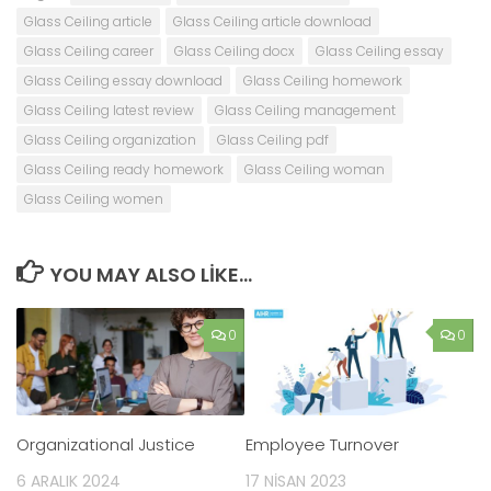
Glass Ceiling article
Glass Ceiling article download
Glass Ceiling career
Glass Ceiling docx
Glass Ceiling essay
Glass Ceiling essay download
Glass Ceiling homework
Glass Ceiling latest review
Glass Ceiling management
Glass Ceiling organization
Glass Ceiling pdf
Glass Ceiling ready homework
Glass Ceiling woman
Glass Ceiling women
YOU MAY ALSO LIKE...
0
0
Organizational Justice
Employee Turnover
6 ARALIK 2024
17 NISAN 2023