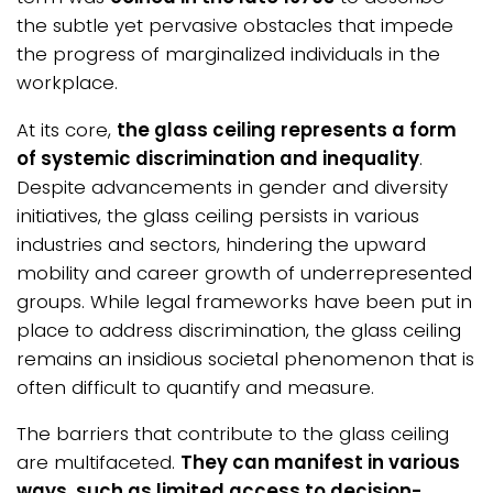
the subtle yet pervasive obstacles that impede
the progress of marginalized individuals in the
workplace.
At its core,
the glass ceiling represents a form
of systemic discrimination and inequality
.
Despite advancements in gender and diversity
initiatives, the glass ceiling persists in various
industries and sectors, hindering the upward
mobility and career growth of underrepresented
groups. While legal frameworks have been put in
place to address discrimination, the glass ceiling
remains an insidious societal phenomenon that is
often difficult to quantify and measure.
The barriers that contribute to the glass ceiling
are multifaceted.
They can manifest in various
ways, such as limited access to decision-