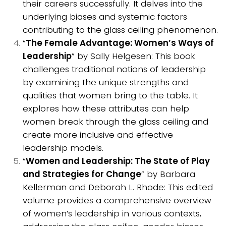
their careers successfully. It delves into the
underlying biases and systemic factors
contributing to the glass ceiling phenomenon.
“
The Female Advantage: Women’s Ways of
Leadership
” by Sally Helgesen: This book
challenges traditional notions of leadership
by examining the unique strengths and
qualities that women bring to the table. It
explores how these attributes can help
women break through the glass ceiling and
create more inclusive and effective
leadership models.
“
Women and Leadership: The State of Play
and Strategies for Change
” by Barbara
Kellerman and Deborah L. Rhode: This edited
volume provides a comprehensive overview
of women’s leadership in various contexts,