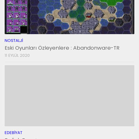
NOSTALJI
Eski Oyunları Özleyenlere : Abandonware-TR
11 EYLÜL 2020
EDEBIYAT