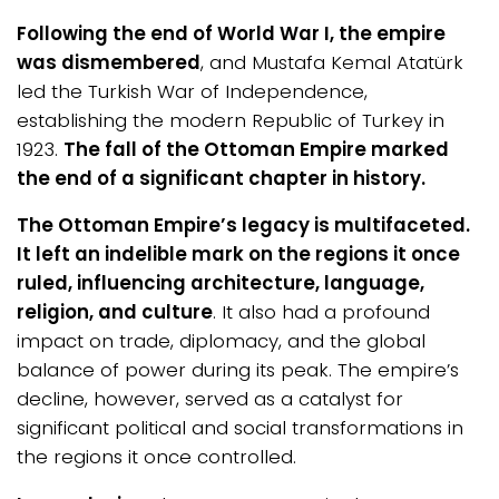
Following the end of World War I, the empire
was dismembered
, and Mustafa Kemal Atatürk
led the Turkish War of Independence,
establishing the modern Republic of Turkey in
1923.
The fall of the Ottoman Empire marked
the end of a significant chapter in history.
The Ottoman Empire’s legacy is multifaceted.
It left an indelible mark on the regions it once
ruled, influencing architecture, language,
religion, and culture
. It also had a profound
impact on trade, diplomacy, and the global
balance of power during its peak. The empire’s
decline, however, served as a catalyst for
significant political and social transformations in
the regions it once controlled.