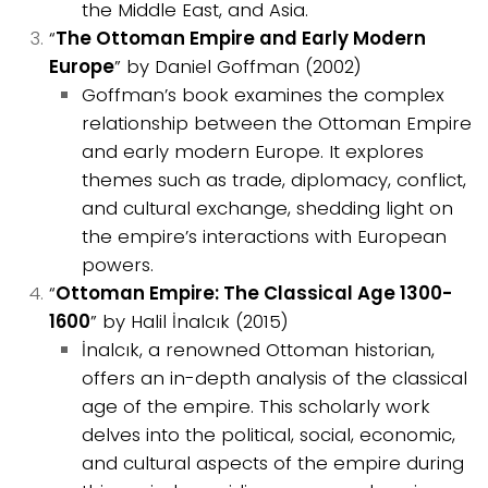
the Middle East, and Asia.
“
The Ottoman Empire and Early Modern
Europe
” by Daniel Goffman (2002)
Goffman’s book examines the complex
relationship between the Ottoman Empire
and early modern Europe. It explores
themes such as trade, diplomacy, conflict,
and cultural exchange, shedding light on
the empire’s interactions with European
powers.
“
Ottoman Empire: The Classical Age 1300-
1600
” by Halil İnalcık (2015)
İnalcık, a renowned Ottoman historian,
offers an in-depth analysis of the classical
age of the empire. This scholarly work
delves into the political, social, economic,
and cultural aspects of the empire during