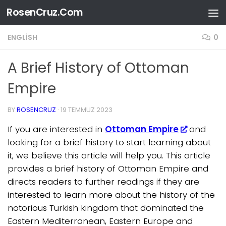
RosenCruz.Com
Skip to content
ENGLISH
0
A Brief History of Ottoman
Empire
BY
ROSENCRUZ
·
19 TEMMUZ 2023
If you are interested in
Ottoman Empire
and
looking for a brief history to start learning about
it, we believe this article will help you. This article
provides a brief history of Ottoman Empire and
directs readers to further readings if they are
interested to learn more about the history of the
notorious Turkish kingdom that dominated the
Eastern Mediterranean, Eastern Europe and