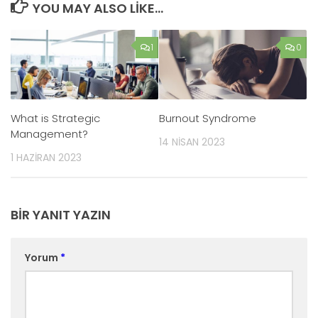
YOU MAY ALSO LIKE...
1
0
What is Strategic
Burnout Syndrome
Management?
14 NISAN 2023
1 HAZIRAN 2023
BIR YANIT YAZIN
Yorum
*