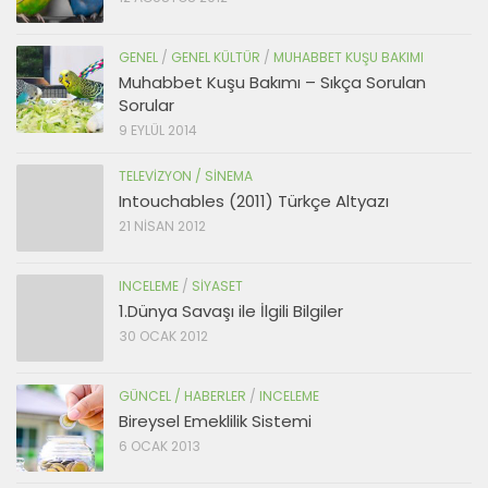
GENEL
/
GENEL KÜLTÜR
/
MUHABBET KUŞU BAKIMI
Muhabbet Kuşu Bakımı – Sıkça Sorulan
Sorular
9 EYLÜL 2014
TELEVIZYON / SINEMA
Intouchables (2011) Türkçe Altyazı
21 NISAN 2012
INCELEME
/
SIYASET
1.Dünya Savaşı ile İlgili Bilgiler
30 OCAK 2012
GÜNCEL / HABERLER
/
INCELEME
Bireysel Emeklilik Sistemi
6 OCAK 2013