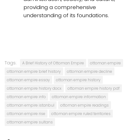
providing a comprehensive
understanding of its foundations.
Tags:
A Brief History of Ottoman Empire
ottoman empire
ottoman empire brief history
ottoman empire decline
ottoman empire essay
ottoman empire history
ottoman empire history docx
ottoman empire history pdf
ottoman empire info
ottoman empire information
ottoman empire istanbul
ottoman empire readings
ottoman empire rise
ottoman empire ruled territories
ottoman empire sultans