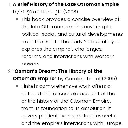
A Brief History of the Late Ottoman Empire
”
by M. Şükrü Hanioğlu (2008)
This book provides a concise overview of
the late Ottoman Empire, covering its
political, social, and cultural developments
from the 18th to the early 20th century. It
explores the empire’s challenges,
reforms, and interactions with Western
powers.
“
Osman’s Dream: The History of the
Ottoman Empire
” by Caroline Finkel (2005)
Finkel’s comprehensive work offers a
detailed and accessible account of the
entire history of the Ottoman Empire,
from its foundation to its dissolution. It
covers political events, cultural aspects,
and the empire’s interactions with Europe,