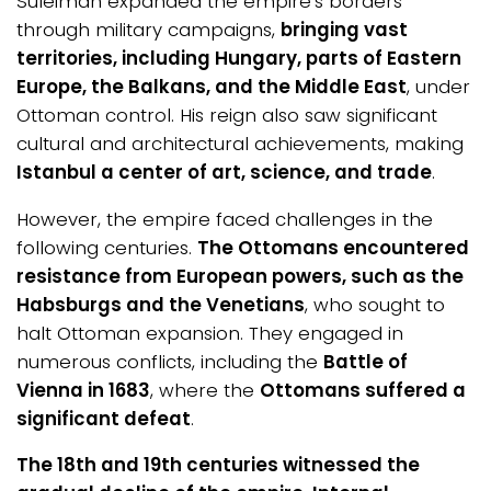
Suleiman expanded the empire’s borders
through military campaigns,
bringing vast
territories, including Hungary, parts of Eastern
Europe, the Balkans, and the Middle East
, under
Ottoman control. His reign also saw significant
cultural and architectural achievements, making
Istanbul a center of art, science, and trade
.
However, the empire faced challenges in the
following centuries.
The Ottomans encountered
resistance from European powers, such as the
Habsburgs and the Venetians
, who sought to
halt Ottoman expansion. They engaged in
numerous conflicts, including the
Battle of
Vienna in 1683
, where the
Ottomans suffered a
significant defeat
.
The 18th and 19th centuries witnessed the