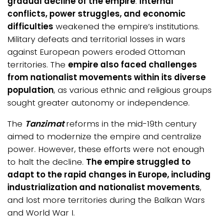
gradual decline of the empire
.
Internal
conflicts, power struggles, and economic
difficulties
weakened the empire’s institutions.
Military defeats and territorial losses in wars
against European powers eroded Ottoman
territories. The
empire also faced challenges
from nationalist movements within its diverse
population
, as various ethnic and religious groups
sought greater autonomy or independence.
The
Tanzimat
reforms in the mid-19th century
aimed to modernize the empire and centralize
power. However, these efforts were not enough
to halt the decline.
The empire struggled to
adapt to the rapid changes in Europe, including
industrialization and nationalist movements
,
and lost more territories during the Balkan Wars
and World War I.