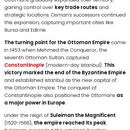
gaining control over
key trade routes
and
strategic locations. Osman’s successors continued
this expansion, capturing important cities like
Bursa and Edirne.
The turning point for the Ottoman Empire
came
in 1453 when Mehmed the Conqueror, the
seventh Ottoman Sultan, captured
Constantinople
(modern-day Istanbul).
This
victory marked the end of the Byzantine Empire
and established Istanbul as the new capital of
the Ottoman Empire. The conquest of
Constantinople also positioned the Ottomans
as
a major power in Europe
.
Under the reign of
Suleiman the Magnificent
(1520-1566),
the empire reached its peak
.