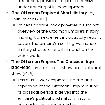
this period, providing a comprehensive
understanding of its development.
“
The Ottoman Empire: A Short History
” by
Colin Imber (2009)
Imber’s concise book provides a succinct
overview of the Ottoman Empire’s history,
making it an excellent introductory read. It
covers the empire’s rise, its governance,
military structure, and its impact on the
wider world.
“
The Ottoman Empire: The Classical Age
1300-1600
” by Stanford J. Shaw and Ezel Kural
Shaw (1976)
This classic work explores the rise and
expansion of the Ottoman Empire during
its classical period. It delves into the
empire’s political and military history,
administration, society, and culture,