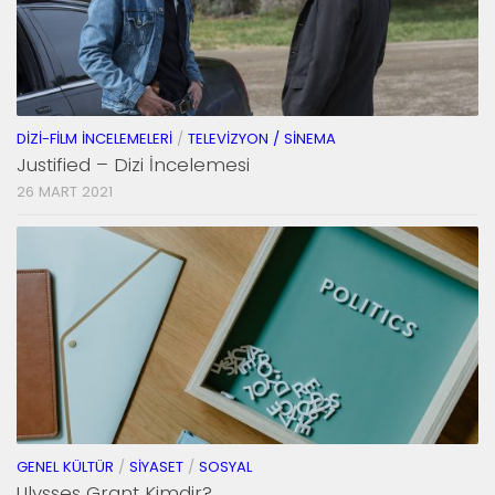
DIZI-FILM İNCELEMELERI
/
TELEVIZYON / SINEMA
Justified – Dizi İncelemesi
26 MART 2021
GENEL KÜLTÜR
/
SIYASET
/
SOSYAL
Ulysses Grant Kimdir?