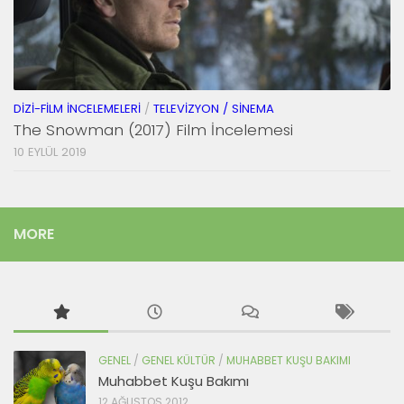
DIZI-FILM İNCELEMELERI
/
TELEVIZYON / SINEMA
The Snowman (2017) Film İncelemesi
10 EYLÜL 2019
MORE
GENEL
/
GENEL KÜLTÜR
/
MUHABBET KUŞU BAKIMI
Muhabbet Kuşu Bakımı
12 AĞUSTOS 2012