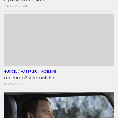
2 KASIM 2024
GÜNCEL / HABERLER
/
INCELEME
mrtzcmp3 Alternatifleri
4 MAYIS 2015