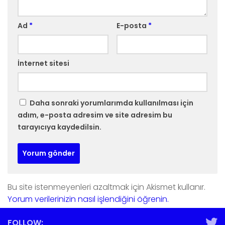
Ad
*
E-posta
*
İnternet sitesi
Daha sonraki yorumlarımda kullanılması için
adım, e-posta adresim ve site adresim bu
tarayıcıya kaydedilsin.
Bu site istenmeyenleri azaltmak için Akismet kullanır.
Yorum verilerinizin nasıl işlendiğini öğrenin.
FOLLOW: