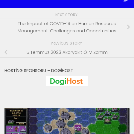
NEXT STORY
The Impact of COVID-19 on Human Resource
Management: Challenges and Opportunities
PREVIOUS STORY
15 Temmuz 2023 Akaryakıt ÖTV Zammı
HOSTING SPONSORU – DOGIHOST