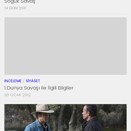
Soğuk Savaş
14 EKIM 2011
INCELEME
/
SIYASET
1.Dünya Savaşı ile İlgili Bilgiler
30 OCAK 2012