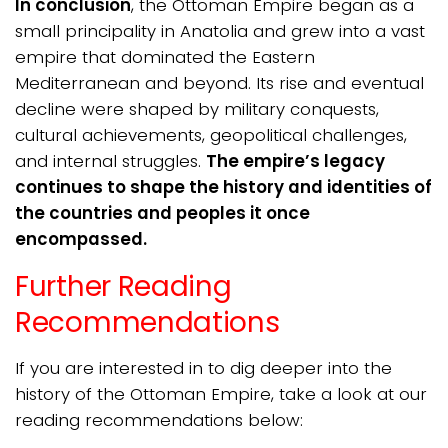
In conclusion
, the Ottoman Empire began as a
small principality in Anatolia and grew into a vast
empire that dominated the Eastern
Mediterranean and beyond. Its rise and eventual
decline were shaped by military conquests,
cultural achievements, geopolitical challenges,
and internal struggles.
The empire’s legacy
continues to shape the history and identities of
the countries and peoples it once
encompassed.
Further Reading
Recommendations
If you are interested in to dig deeper into the
history of the Ottoman Empire, take a look at our
reading recommendations below: