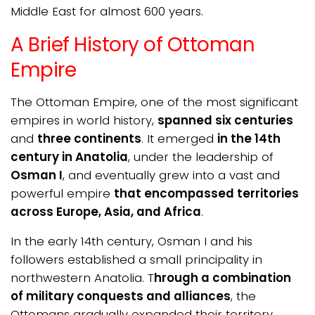
Middle East for almost 600 years.
A Brief History of Ottoman
Empire
The Ottoman Empire, one of the most significant
empires in world history,
spanned six centuries
and
three continents
. It emerged
in the 14th
century in Anatolia
, under the leadership of
Osman I
, and eventually grew into a vast and
powerful empire
that encompassed territories
across Europe, Asia, and Africa
.
In the early 14th century, Osman I and his
followers established a small principality in
northwestern Anatolia. T
hrough a combination
of military conquests and alliances
, the
Ottomans gradually expanded their territory,