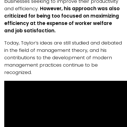
businesses seeking to improve their productivity
and efficiency.
However, his approach was also
criticized for being too focused on maximizing
efficiency at the expense of worker welfare
and job satisfaction.
Today, Taylor’s ideas are still studied and debated
in the field of management theory, and his
contributions to the development of modern
management practices continue to be
recognized.