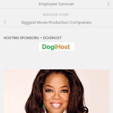
Employee Turnover
PREVIOUS STORY
Biggest Movie Production Companies
HOSTING SPONSORU – DOGIHOST