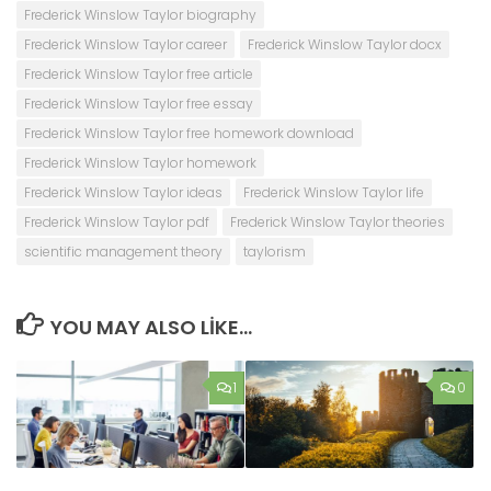
Frederick Winslow Taylor biography
Frederick Winslow Taylor career
Frederick Winslow Taylor docx
Frederick Winslow Taylor free article
Frederick Winslow Taylor free essay
Frederick Winslow Taylor free homework download
Frederick Winslow Taylor homework
Frederick Winslow Taylor ideas
Frederick Winslow Taylor life
Frederick Winslow Taylor pdf
Frederick Winslow Taylor theories
scientific management theory
taylorism
YOU MAY ALSO LIKE...
1
0