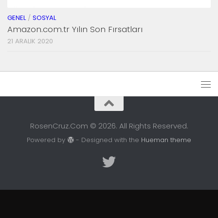
GENEL
/
SOSYAL
Amazon.com.tr Yılın Son Fırsatları
21 ARALIK 2020
RosenCruz.Com © 2026. All Rights Reserved.
Powered by
- Designed with the
Hueman theme