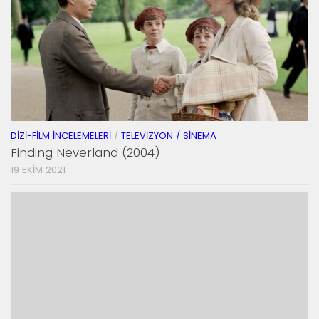
DIZI-FILM İNCELEMELERI
/
TELEVIZYON / SINEMA
Finding Neverland (2004)
19 EKIM 2021