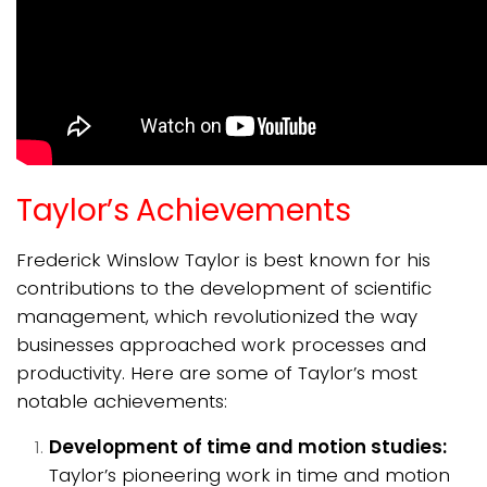
Taylor’s Achievements
Frederick Winslow Taylor is best known for his
contributions to the development of scientific
management, which revolutionized the way
businesses approached work processes and
productivity. Here are some of Taylor’s most
notable achievements:
Development of time and motion studies:
Taylor’s pioneering work in time and motion