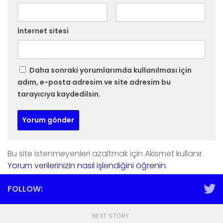
İnternet sitesi
Daha sonraki yorumlarımda kullanılması için
adım, e-posta adresim ve site adresim bu
tarayıcıya kaydedilsin.
Bu site istenmeyenleri azaltmak için Akismet kullanır.
Yorum verilerinizin nasıl işlendiğini öğrenin.
FOLLOW:
NEXT STORY