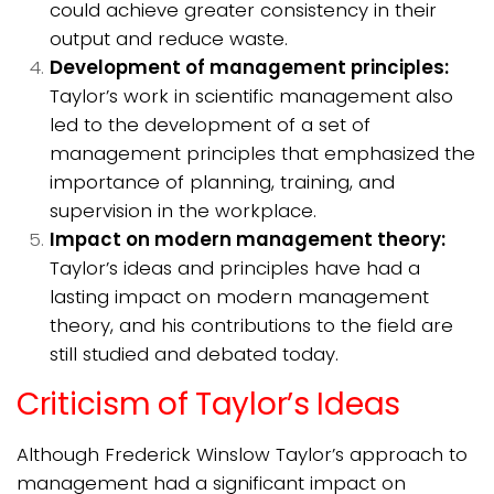
could achieve greater consistency in their
output and reduce waste.
Development of management principles:
Taylor’s work in scientific management also
led to the development of a set of
management principles that emphasized the
importance of planning, training, and
supervision in the workplace.
Impact on modern management theory:
Taylor’s ideas and principles have had a
lasting impact on modern management
theory, and his contributions to the field are
still studied and debated today.
Criticism of Taylor’s Ideas
Although Frederick Winslow Taylor’s approach to
management had a significant impact on