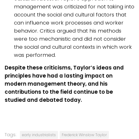
management was criticized for not taking into
account the social and cultural factors that
can influence work processes and worker
behavior. Critics argued that his methods
were too mechanistic and did not consider
the social and cultural contexts in which work
was performed.
Despite these criticisms, Taylor’s ideas and
principles have had a lasting impact on
modern management theory, and his
contributions to the field continue to be
studied and debated today.
Tags:
early industrialists
Frederick Winslow Taylor