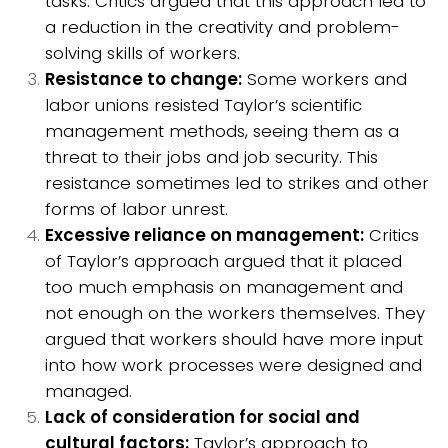
tasks. Critics argued that this approach led to
a reduction in the creativity and problem-
solving skills of workers.
Resistance to change:
Some workers and
labor unions resisted Taylor’s scientific
management methods, seeing them as a
threat to their jobs and job security. This
resistance sometimes led to strikes and other
forms of labor unrest.
Excessive reliance on management:
Critics
of Taylor’s approach argued that it placed
too much emphasis on management and
not enough on the workers themselves. They
argued that workers should have more input
into how work processes were designed and
managed.
Lack of consideration for social and
cultural factors:
Taylor’s approach to