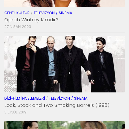
GENEL KÜLTÜR
/
TELEVIZYON / SINEMA
Oprah Winfrey Kimdir?
27 NISAN 2023
DIZI-FILM İNCELEMELERI
/
TELEVIZYON / SINEMA
Lock, Stock and Two Smoking Barrels (1998)
3 EYLÜL 2019