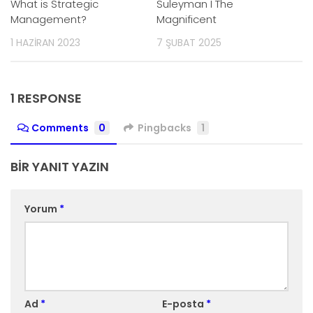
What is Strategic
Suleyman I The
Management?
Magnificent
1 HAZIRAN 2023
7 ŞUBAT 2025
1 RESPONSE
Comments
0
Pingbacks
1
BIR YANIT YAZIN
Yorum
*
Ad
*
E-posta
*