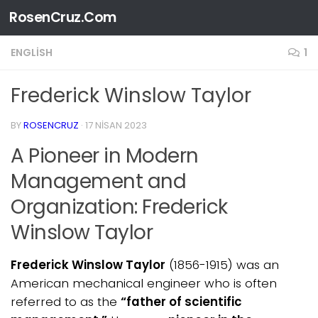
RosenCruz.Com
Skip to content
ENGLISH
1
Frederick Winslow Taylor
BY
ROSENCRUZ
·
17 NISAN 2023
A Pioneer in Modern
Management and
Organization: Frederick
Winslow Taylor
Frederick Winslow Taylor
(1856-1915) was an
American mechanical engineer who is often
referred to as the
“father of scientific