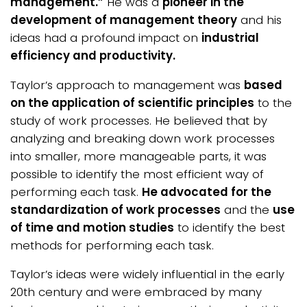
management.”
He was a
pioneer in the
development of management theory
and his
ideas had a profound impact on
industrial
efficiency and productivity.
Taylor’s approach to management was
based
on the application of scientific principles
to the
study of work processes. He believed that by
analyzing and breaking down work processes
into smaller, more manageable parts, it was
possible to identify the most efficient way of
performing each task.
He advocated for the
standardization of work processes
and the
use
of time and motion studies
to identify the best
methods for performing each task.
Taylor’s ideas were widely influential in the early
20th century and were embraced by many