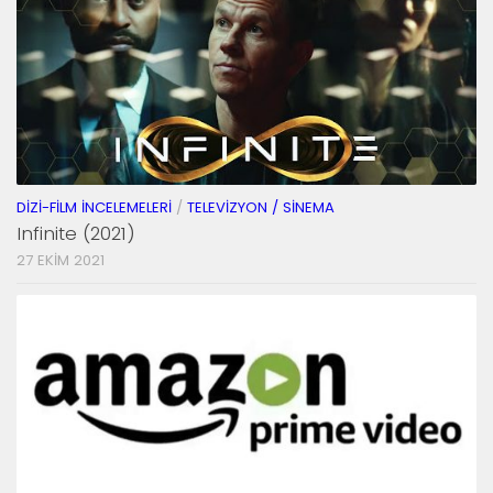
DIZI-FILM İNCELEMELERI
/
TELEVIZYON / SINEMA
Infinite (2021)
27 EKIM 2021