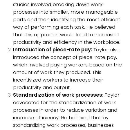
studies involved breaking down work
processes into smaller, more manageable
parts and then identifying the most efficient
way of performing each task. He believed
that this approach would lead to increased
productivity and efficiency in the workplace.
Introduction of piece-rate pay:
Taylor also
introduced the concept of piece-rate pay,
which involved paying workers based on the
amount of work they produced. This
incentivized workers to increase their
productivity and output.
Standardization of work processes:
Taylor
advocated for the standardization of work
processes in order to reduce variation and
increase efficiency. He believed that by
standardizing work processes, businesses