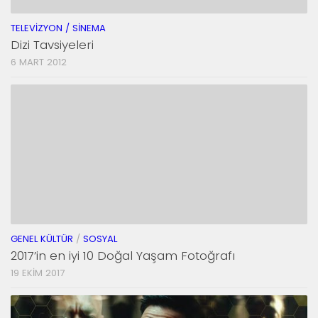
TELEVIZYON / SINEMA
Dizi Tavsiyeleri
6 MART 2012
GENEL KÜLTÜR
/
SOSYAL
2017’in en iyi 10 Doğal Yaşam Fotoğrafı
19 EKIM 2017