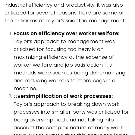
industrial efficiency and productivity, it was also
criticized for several reasons. Here are some of
the criticisms of Taylor’s scientific management:
Focus on efficiency over worker welfare:
Taylor’s approach to management was
criticized for focusing too heavily on
maximizing efficiency at the expense of
worker welfare and job satisfaction. His
methods were seen as being dehumanizing
and reducing workers to mere cogs in a
machine.
O
versimplification of work processes:
Taylor’s approach to breaking down work
processes into smaller parts was criticized for
being oversimplified and not taking into
account the complex nature of many work